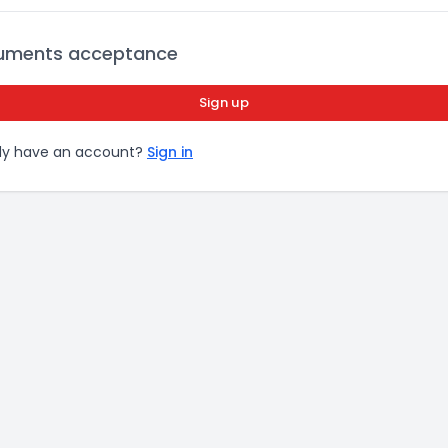
uments acceptance
Sign up
dy have an account?
Sign in