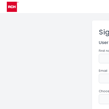
Si
User
First 
Email
Choos