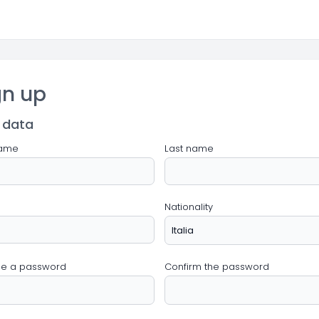
gn up
 data
name
Last name
Nationality
e a password
Confirm the password